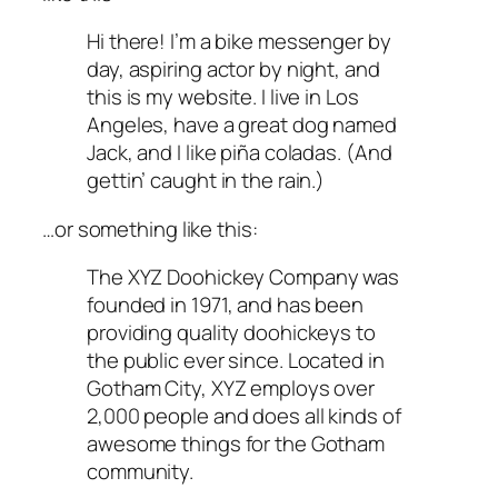
Hi there! I’m a bike messenger by
day, aspiring actor by night, and
this is my website. I live in Los
Angeles, have a great dog named
Jack, and I like piña coladas. (And
gettin’ caught in the rain.)
…or something like this:
The XYZ Doohickey Company was
founded in 1971, and has been
providing quality doohickeys to
the public ever since. Located in
Gotham City, XYZ employs over
2,000 people and does all kinds of
awesome things for the Gotham
community.