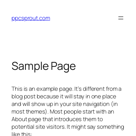
Skip
to
ppcsprout.com
content
Sample Page
This is an example page. It’s different from a
blog post because it will stay in one place
and will show up in your site navigation (in
most themes). Most people start with an
About page that introduces them to
potential site visitors. It might say something
like this: